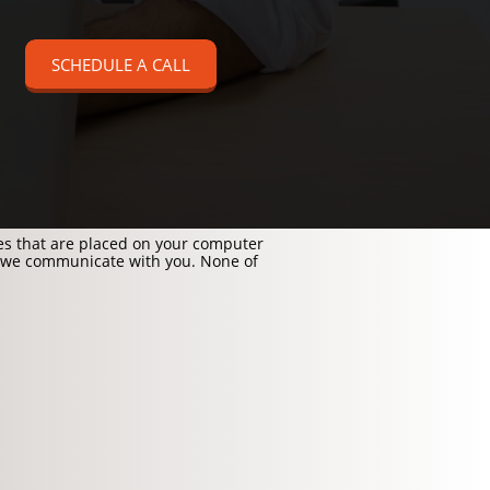
SCHEDULE A CALL
les that are placed on your computer
 we communicate with you. None of