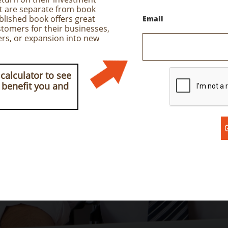
at are separate from book
ublished book offers great
Email
tomers for their businesses,
ers, or expansion into new
calculator to see
 benefit you and
G