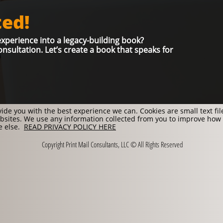
ted
!
xperience into a legacy-building book?
nsultation. Let’s create a book that speaks for
ide you with the best experience we can. Cookies are small text fi
sites. We use any information collected from you to improve how
ne else.
READ PRIVACY POLICY HERE
Copyright Print Mail Consultants, LLC © All Rights Reserved