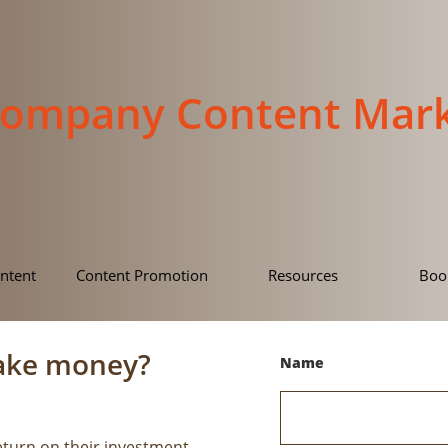
Company Content Mark
ntent
Content Promotion
Resources
Boo
ake money?
Name
eturn on their investment