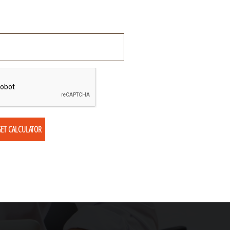
ET CALCULATOR