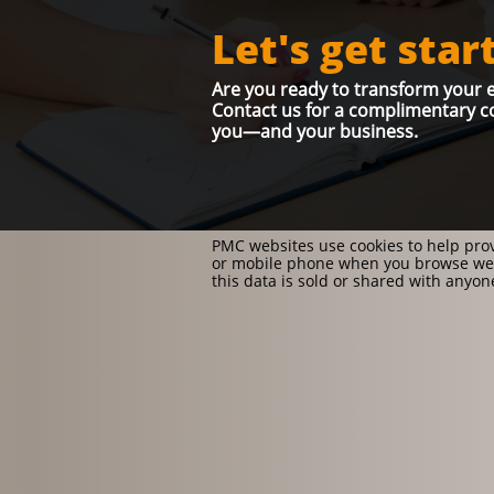
Let's get star
Are you ready to transform your e
Contact us for a complimentary co
you—and your business.
PMC websites use cookies to help prov
or mobile phone when you browse web
this data is sold or shared with anyo