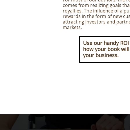
comes from realizing goals th
royalties. The influence of a p
rewards in the form of new cus
attracting investors and partn
markets.
Use our handy ROI 
how your book will
your business.