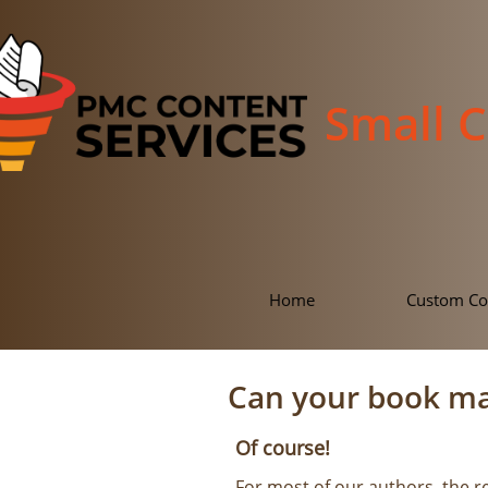
Small 
Home
Custom Co
Can your book m
Of course!
For most of our authors, the r