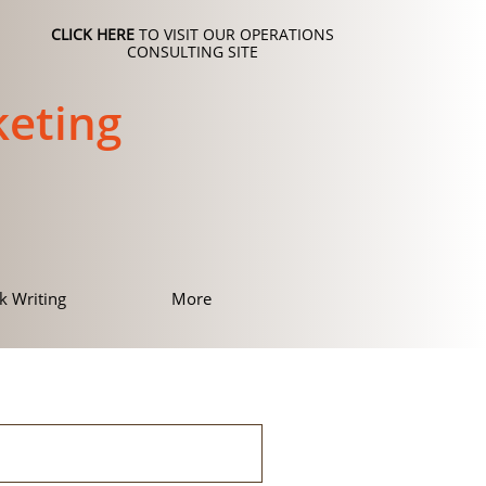
CLICK HERE
TO VISIT OUR OPERATIONS
CONSULTING SITE
eting
k Writing
More