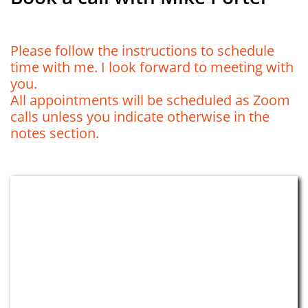
​​Please follow the instructions to schedule
time with me. I look forward to meeting with
you.
All appointments will be scheduled as Zoom
calls unless you indicate otherwise in the
notes section.