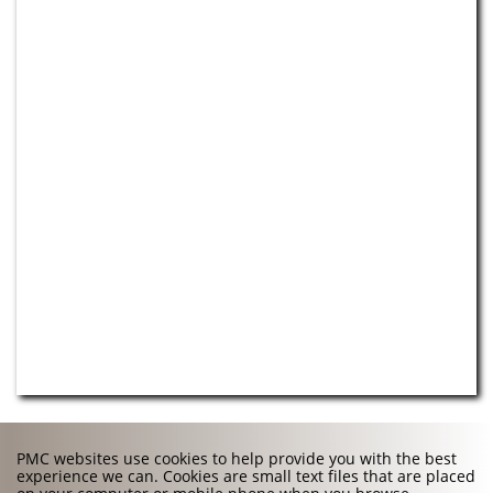
PMC websites use cookies to help provide you with the best
experience we can. Cookies are small text files that are placed