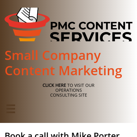
Small Company
Content Marketing
CLICK HERE
TO VISIT OUR
OPERATIONS
CONSULTING SITE

Book a call with Mike Porter