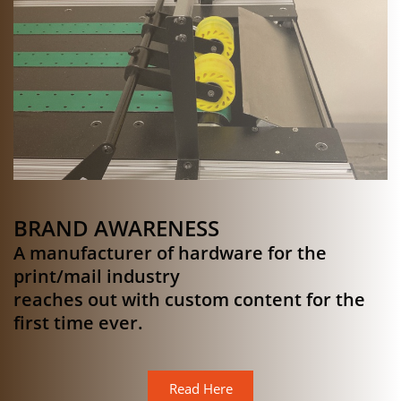
BRAND AWARENESS
A manufacturer of hardware for the
print/mail industry
reaches out with custom content for the
first time ever.
Read Here