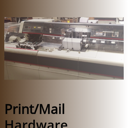
​
Print/Mail
Hardware