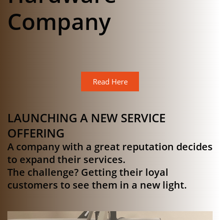
Company
Read Here
LAUNCHING A NEW SERVICE
OFFERING
A company with a great reputation decides
to expand their services.
The challenge? Getting their loyal
customers to see them in a new light.