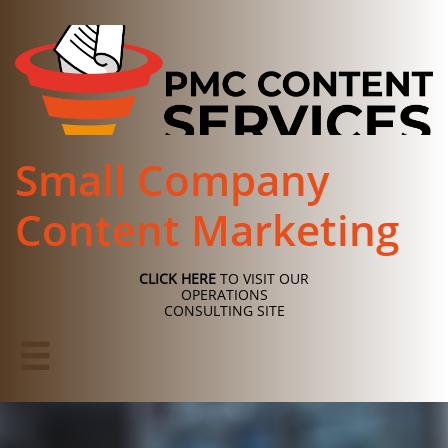
Small Company
Content Marketing
CLICK HERE
TO VISIT OUR
OPERATIONS
CONSULTING SITE
