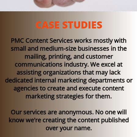
CASE STUDIES
PMC Content Services works mostly with
small and medium-size businesses in the
mailing, printing, and customer
communications industry. We excel at
assisting organizations that may lack
dedicated internal marketing departments or
agencies to create and execute content
marketing strategies for them.​
Our services are anonymous. No one will
know we're creating the content published
over your name.