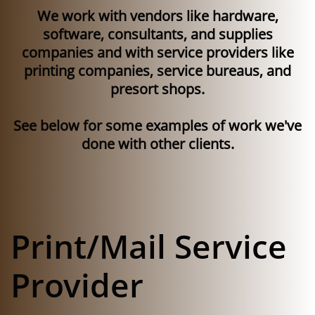
We work with vendors like hardware,
software, consultants, and supplies
companies and with service providers like
printing companies, service bureaus, and
presort shops.
See below for some examples of work we've
done with other clients.
Print/Mail Service
Provider