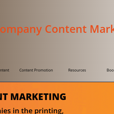
Company Content Mark
ntent
Content Promotion
Resources
Boo
NT MARKETING​
es in the printing,