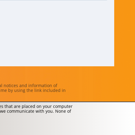
al notices and information of
ime by using the link included in
les that are placed on your computer
 we communicate with you. None of