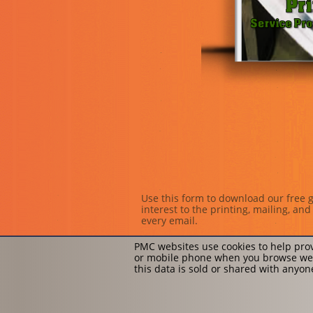
Use this form to download our free g
interest to the printing, mailing, a
every email.
PMC websites use cookies to help prov
or mobile phone when you browse web
this data is sold or shared with anyo