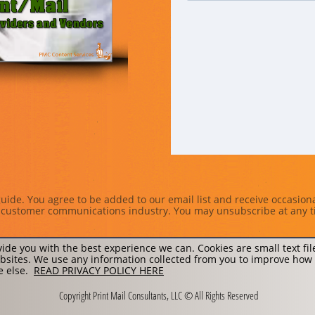
uide. You agree to be added to our email list and receive occasion
nd customer communications industry. You may unsubscribe at any t
ide you with the best experience we can. Cookies are small text fi
sites. We use any information collected from you to improve how
ne else.
READ PRIVACY POLICY HERE
Copyright Print Mail Consultants, LLC © All Rights Reserved