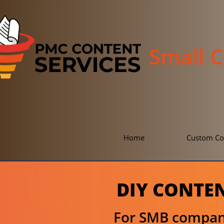
Small 
Home
Custom Co
DIY CONTE
For SMB compani