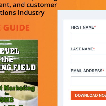
ent, and customer
ions industry
 GUIDE​