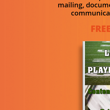
mailing, docum
communicat
FREE