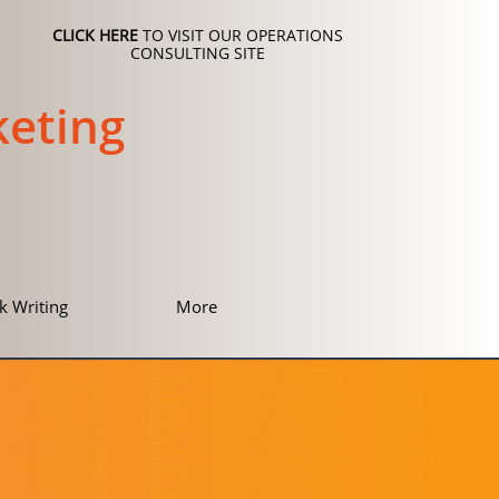
CLICK HERE
TO VISIT OUR OPERATIONS
CONSULTING SITE
eting
k Writing
More